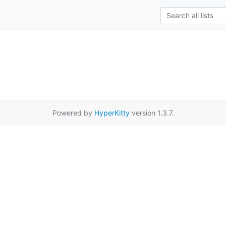
Powered by
HyperKitty
version 1.3.7.