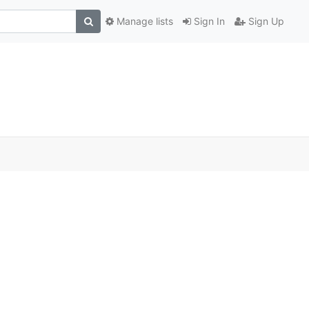
Manage lists
Sign In
Sign Up