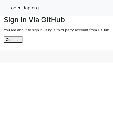
openldap.org
Sign In Via GitHub
You are about to sign in using a third party account from GitHub.
Continue