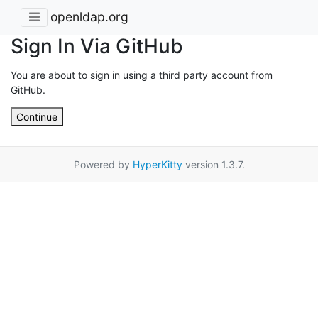
openldap.org
Sign In Via GitHub
You are about to sign in using a third party account from
GitHub.
Continue
Powered by
HyperKitty
version 1.3.7.