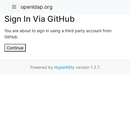
openldap.org
Sign In Via GitHub
You are about to sign in using a third party account from
GitHub.
Continue
Powered by
HyperKitty
version 1.3.7.