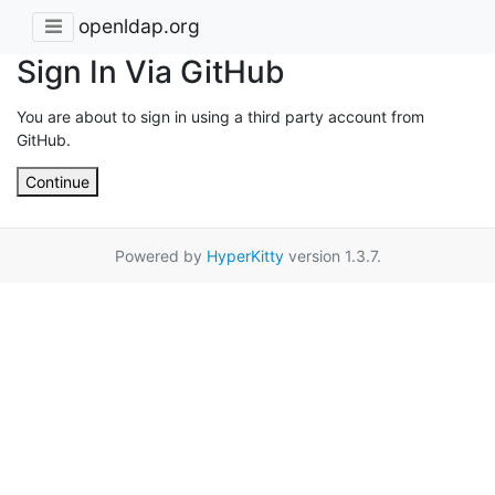
openldap.org
Sign In Via GitHub
You are about to sign in using a third party account from
GitHub.
Continue
Powered by
HyperKitty
version 1.3.7.