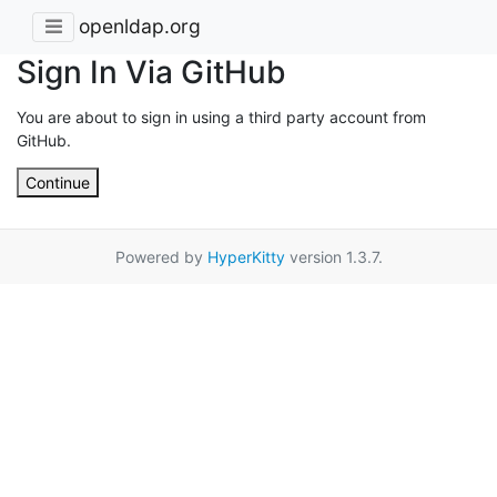
openldap.org
Sign In Via GitHub
You are about to sign in using a third party account from
GitHub.
Continue
Powered by
HyperKitty
version 1.3.7.