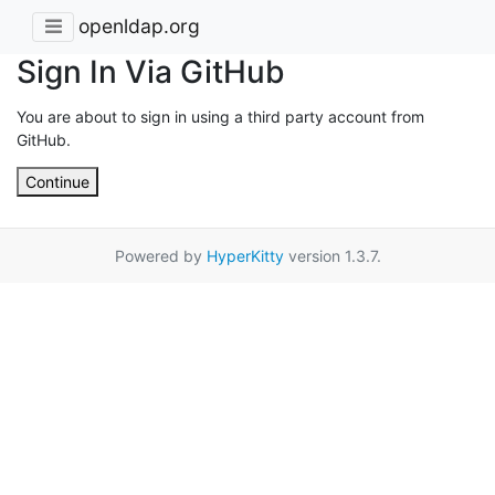
openldap.org
Sign In Via GitHub
You are about to sign in using a third party account from
GitHub.
Continue
Powered by
HyperKitty
version 1.3.7.