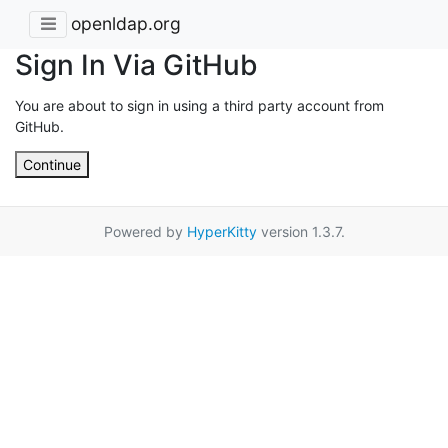
openldap.org
Sign In Via GitHub
You are about to sign in using a third party account from
GitHub.
Continue
Powered by
HyperKitty
version 1.3.7.