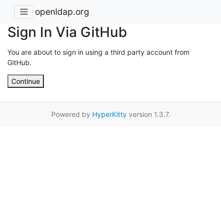
openldap.org
Sign In Via GitHub
You are about to sign in using a third party account from
GitHub.
Continue
Powered by
HyperKitty
version 1.3.7.