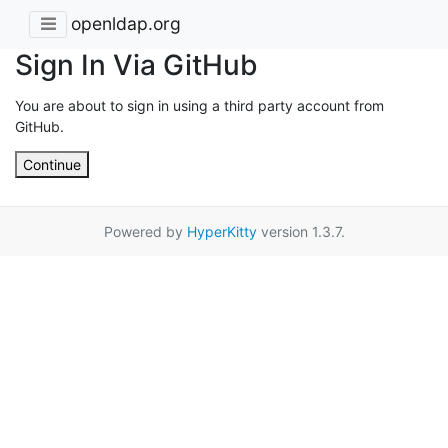
openldap.org
Sign In Via GitHub
You are about to sign in using a third party account from
GitHub.
Continue
Powered by
HyperKitty
version 1.3.7.