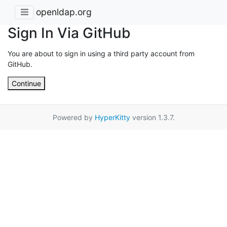
openldap.org
Sign In Via GitHub
You are about to sign in using a third party account from
GitHub.
Continue
Powered by
HyperKitty
version 1.3.7.