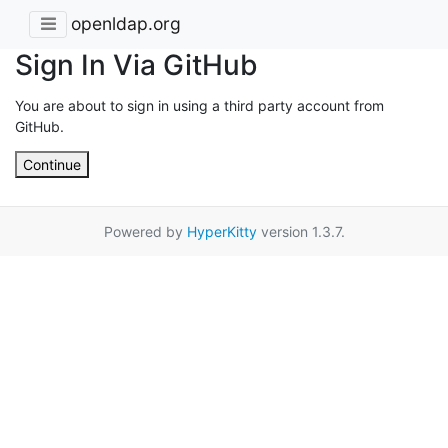
openldap.org
Sign In Via GitHub
You are about to sign in using a third party account from
GitHub.
Continue
Powered by
HyperKitty
version 1.3.7.