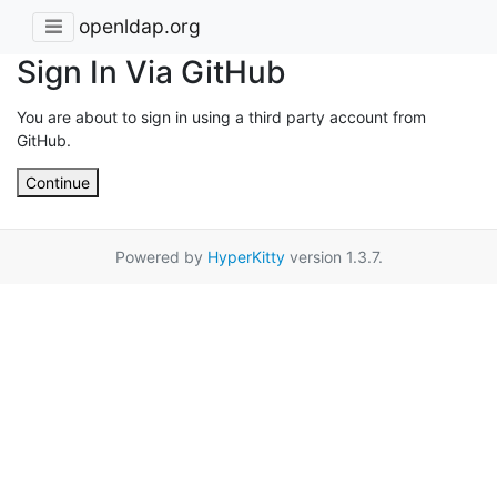
openldap.org
Sign In Via GitHub
You are about to sign in using a third party account from
GitHub.
Continue
Powered by
HyperKitty
version 1.3.7.