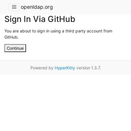
openldap.org
Sign In Via GitHub
You are about to sign in using a third party account from
GitHub.
Continue
Powered by
HyperKitty
version 1.3.7.