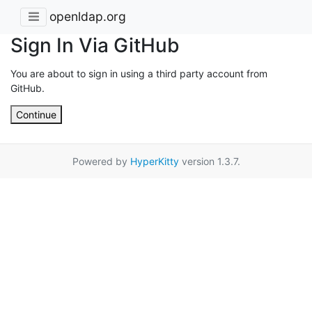
openldap.org
Sign In Via GitHub
You are about to sign in using a third party account from
GitHub.
Continue
Powered by
HyperKitty
version 1.3.7.