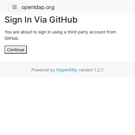
openldap.org
Sign In Via GitHub
You are about to sign in using a third party account from
GitHub.
Continue
Powered by
HyperKitty
version 1.3.7.