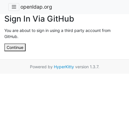
openldap.org
Sign In Via GitHub
You are about to sign in using a third party account from
GitHub.
Continue
Powered by
HyperKitty
version 1.3.7.