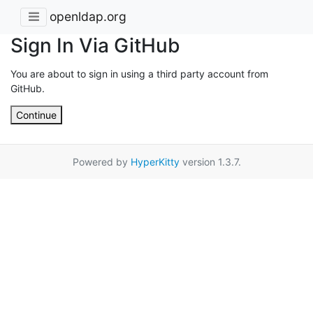
openldap.org
Sign In Via GitHub
You are about to sign in using a third party account from
GitHub.
Continue
Powered by
HyperKitty
version 1.3.7.