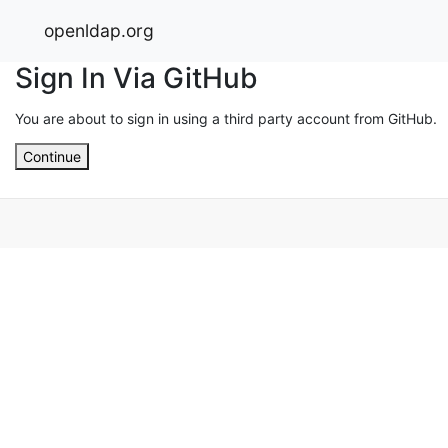
openldap.org
Sign In Via GitHub
You are about to sign in using a third party account from GitHub.
Continue