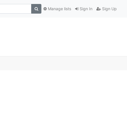
Manage lists
Sign In
Sign Up