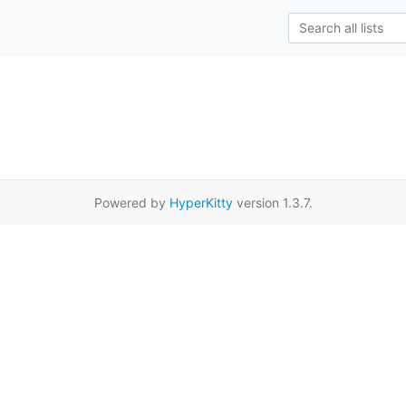
Powered by
HyperKitty
version 1.3.7.