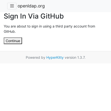
openldap.org
Sign In Via GitHub
You are about to sign in using a third party account from
GitHub.
Continue
Powered by
HyperKitty
version 1.3.7.