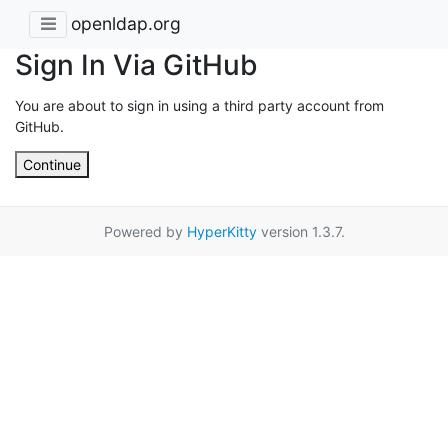
openldap.org
Sign In Via GitHub
You are about to sign in using a third party account from
GitHub.
Continue
Powered by
HyperKitty
version 1.3.7.