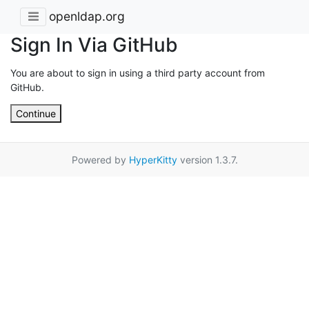
openldap.org
Sign In Via GitHub
You are about to sign in using a third party account from
GitHub.
Continue
Powered by
HyperKitty
version 1.3.7.