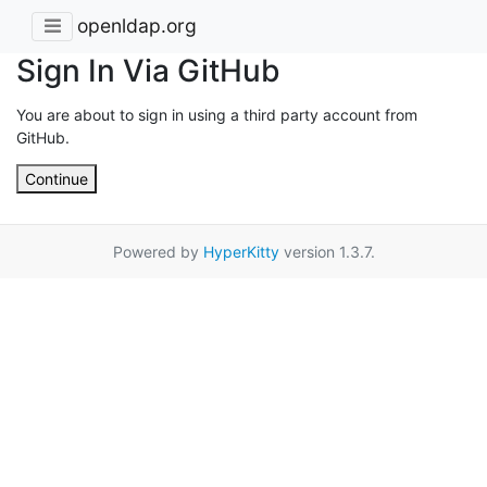
openldap.org
Sign In Via GitHub
You are about to sign in using a third party account from
GitHub.
Continue
Powered by
HyperKitty
version 1.3.7.