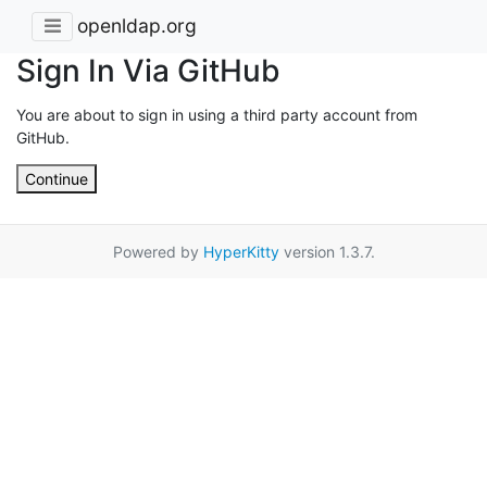
openldap.org
Sign In Via GitHub
You are about to sign in using a third party account from
GitHub.
Continue
Powered by
HyperKitty
version 1.3.7.