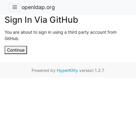
openldap.org
Sign In Via GitHub
You are about to sign in using a third party account from
GitHub.
Continue
Powered by
HyperKitty
version 1.3.7.