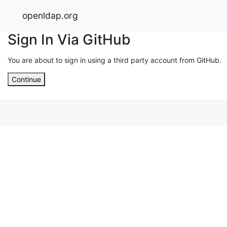
openldap.org
Sign In Via GitHub
You are about to sign in using a third party account from GitHub.
Continue