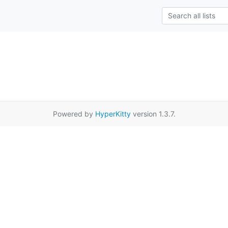
Powered by
HyperKitty
version 1.3.7.