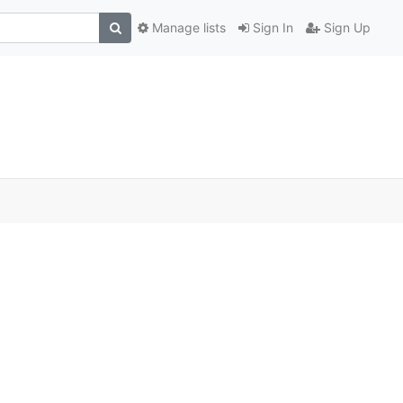
Manage lists
Sign In
Sign Up