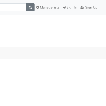
Manage lists
Sign In
Sign Up