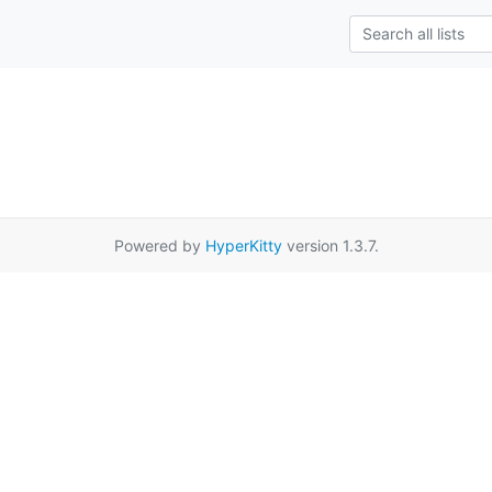
Powered by
HyperKitty
version 1.3.7.