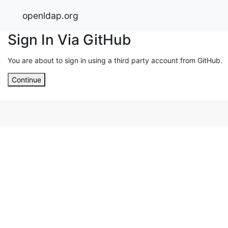
openldap.org
Sign In Via GitHub
You are about to sign in using a third party account from GitHub.
Continue