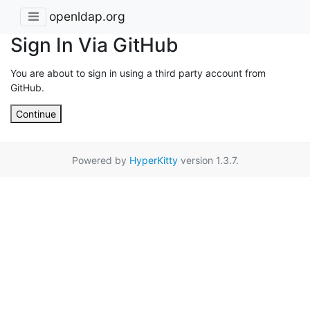
openldap.org
Sign In Via GitHub
You are about to sign in using a third party account from
GitHub.
Continue
Powered by
HyperKitty
version 1.3.7.