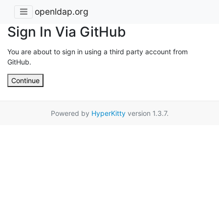
openldap.org
Sign In Via GitHub
You are about to sign in using a third party account from
GitHub.
Continue
Powered by
HyperKitty
version 1.3.7.