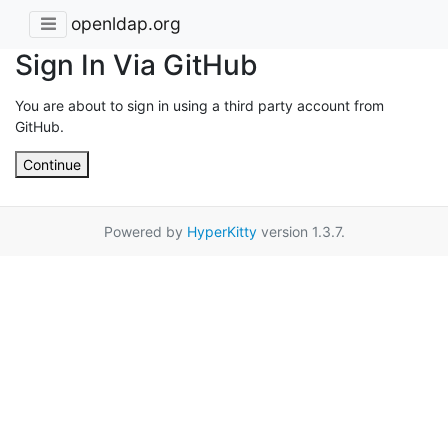
openldap.org
Sign In Via GitHub
You are about to sign in using a third party account from
GitHub.
Continue
Powered by
HyperKitty
version 1.3.7.