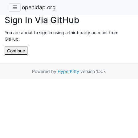
openldap.org
Sign In Via GitHub
You are about to sign in using a third party account from
GitHub.
Continue
Powered by
HyperKitty
version 1.3.7.