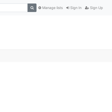
Manage lists
Sign In
Sign Up