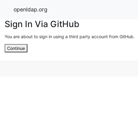
openldap.org
Sign In Via GitHub
You are about to sign in using a third party account from GitHub.
Continue