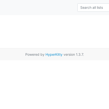
Powered by
HyperKitty
version 1.3.7.