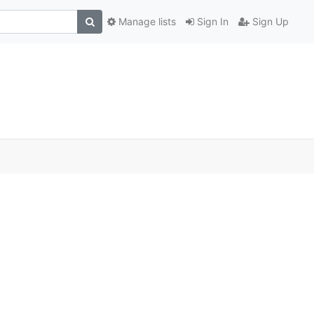
Manage lists
Sign In
Sign Up