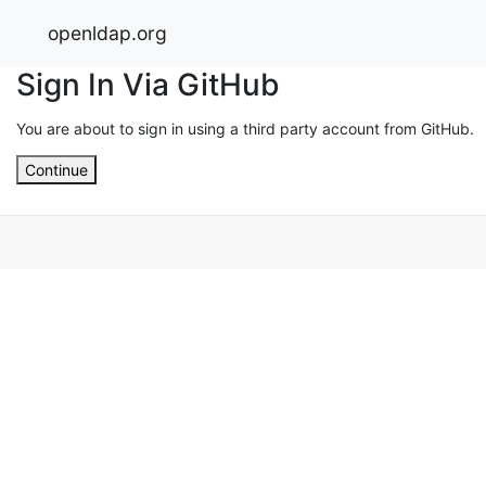
openldap.org
Sign In Via GitHub
You are about to sign in using a third party account from GitHub.
Continue