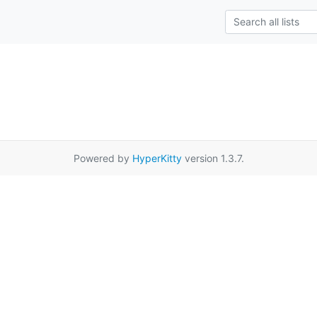
Powered by
HyperKitty
version 1.3.7.