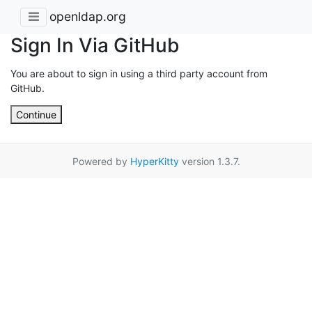
openldap.org
Sign In Via GitHub
You are about to sign in using a third party account from
GitHub.
Continue
Powered by
HyperKitty
version 1.3.7.