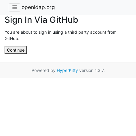
openldap.org
Sign In Via GitHub
You are about to sign in using a third party account from
GitHub.
Continue
Powered by
HyperKitty
version 1.3.7.