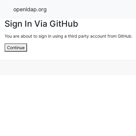
openldap.org
Sign In Via GitHub
You are about to sign in using a third party account from GitHub.
Continue