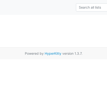
Powered by
HyperKitty
version 1.3.7.