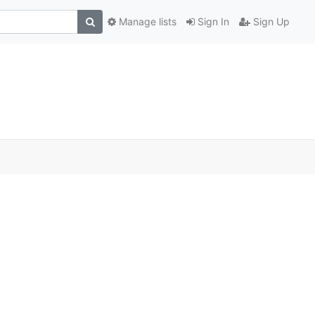
Manage lists
Sign In
Sign Up