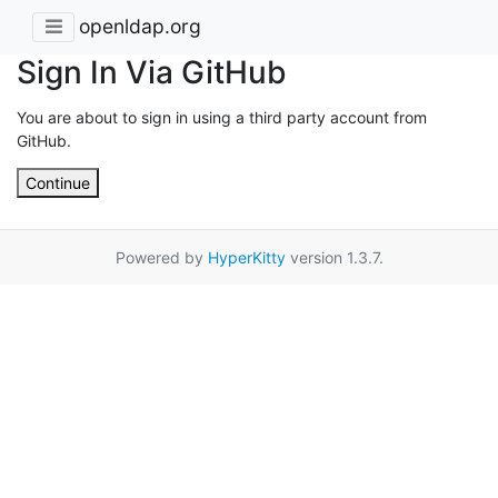
openldap.org
Sign In Via GitHub
You are about to sign in using a third party account from
GitHub.
Continue
Powered by
HyperKitty
version 1.3.7.