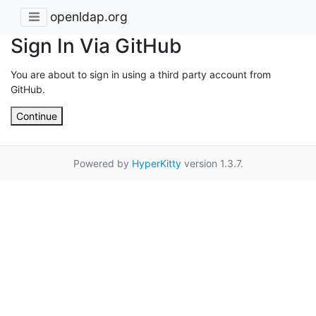
openldap.org
Sign In Via GitHub
You are about to sign in using a third party account from
GitHub.
Continue
Powered by
HyperKitty
version 1.3.7.