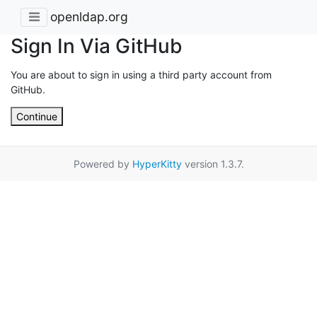
openldap.org
Sign In Via GitHub
You are about to sign in using a third party account from
GitHub.
Continue
Powered by
HyperKitty
version 1.3.7.