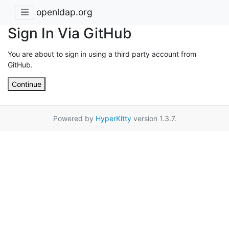
openldap.org
Sign In Via GitHub
You are about to sign in using a third party account from
GitHub.
Continue
Powered by
HyperKitty
version 1.3.7.