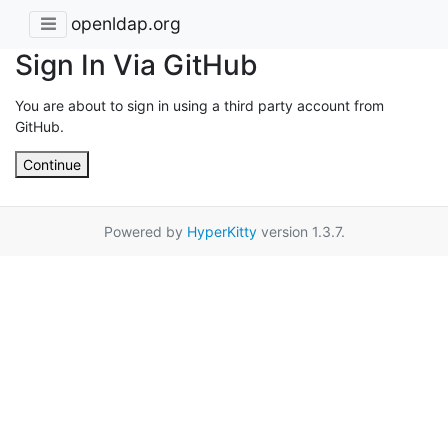
openldap.org
Sign In Via GitHub
You are about to sign in using a third party account from
GitHub.
Continue
Powered by
HyperKitty
version 1.3.7.