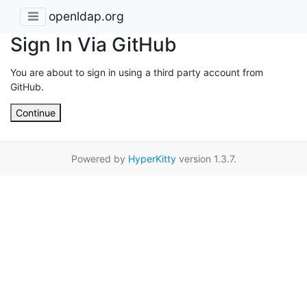
openldap.org
Sign In Via GitHub
You are about to sign in using a third party account from
GitHub.
Continue
Powered by
HyperKitty
version 1.3.7.