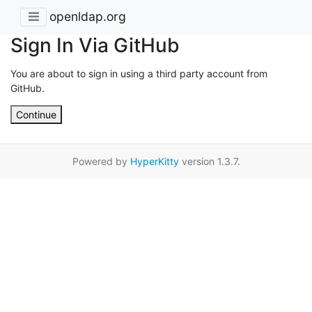
openldap.org
Sign In Via GitHub
You are about to sign in using a third party account from
GitHub.
Continue
Powered by
HyperKitty
version 1.3.7.