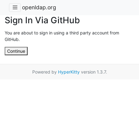
openldap.org
Sign In Via GitHub
You are about to sign in using a third party account from
GitHub.
Continue
Powered by
HyperKitty
version 1.3.7.