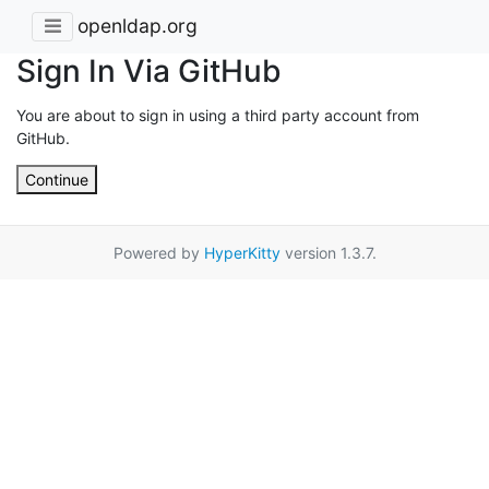
openldap.org
Sign In Via GitHub
You are about to sign in using a third party account from
GitHub.
Continue
Powered by
HyperKitty
version 1.3.7.