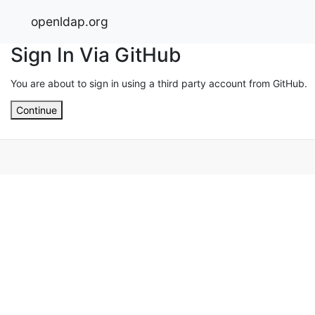
openldap.org
Sign In Via GitHub
You are about to sign in using a third party account from GitHub.
Continue