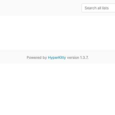
Powered by
HyperKitty
version 1.3.7.