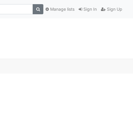
Manage lists
Sign In
Sign Up