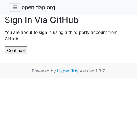
openldap.org
Sign In Via GitHub
You are about to sign in using a third party account from
GitHub.
Continue
Powered by
HyperKitty
version 1.3.7.