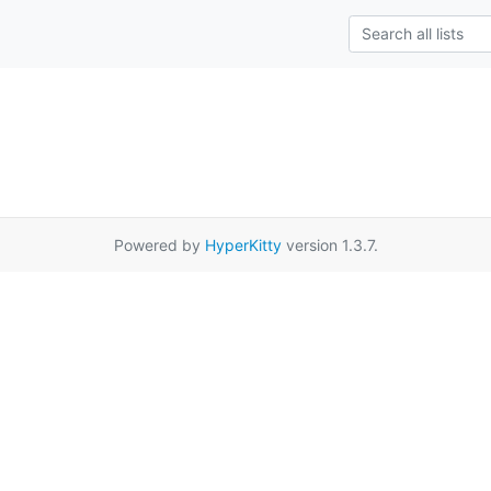
Powered by
HyperKitty
version 1.3.7.