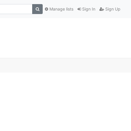
Manage lists
Sign In
Sign Up