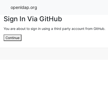
openldap.org
Sign In Via GitHub
You are about to sign in using a third party account from GitHub.
Continue