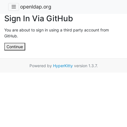
openldap.org
Sign In Via GitHub
You are about to sign in using a third party account from
GitHub.
Continue
Powered by
HyperKitty
version 1.3.7.