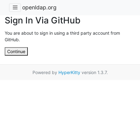
openldap.org
Sign In Via GitHub
You are about to sign in using a third party account from
GitHub.
Continue
Powered by
HyperKitty
version 1.3.7.