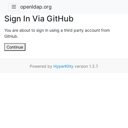
openldap.org
Sign In Via GitHub
You are about to sign in using a third party account from
GitHub.
Continue
Powered by
HyperKitty
version 1.3.7.